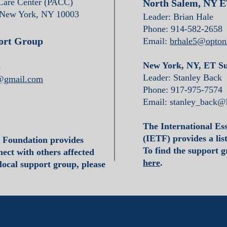
 Care Center (PACC)
North Salem, NY 
 New York, NY 10003
Leader: Brian Hale
Phone: 914-582-2658
ort Group
Email:
brhale5@optonl
New York, NY, ET S
8
Leader: Stanley Back
1@gmail.com
Phone: 917-975-7574
Email:
stanley_back@
The International Es
(IETF) provides a lis
a Foundation provides
To find the support gr
ect with others affected
here
.
 local support group, please