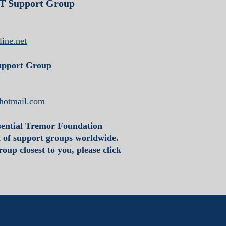
ET Support Group
ine.net
upport Group
hotmail.com
sential Tremor Foundation
t of support groups worldwide.
oup closest to you, please click