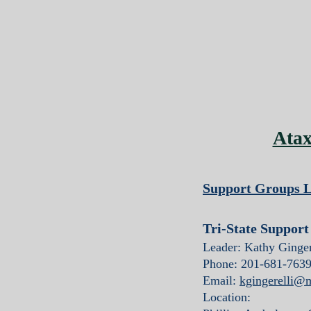
Atax
Support Groups L
Tri-State Suppor
Leader: Kathy Ginger
Phone: 201-681-763
Email:
kgingerelli@
Location: