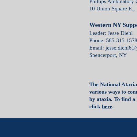
Phillips Ambulatory
10 Union Square E.,
Western NY Supp
Leader: Jesse Diehl
Phone: 585-315-157
Email:
jesse.diehl6
Spencerport, NY
The National Ataxi
various ways to conn
by ataxia. To find a
click
here
.