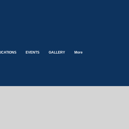
ICATIONS
EVENTS
GALLERY
More