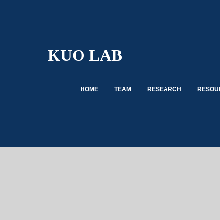
KUO LAB
HOME
TEAM
RESEARCH
RESOUR