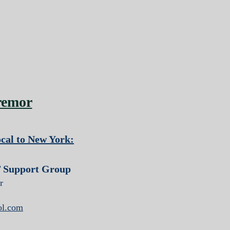
remor
cal to New York:
 Support Group
r
ol.com