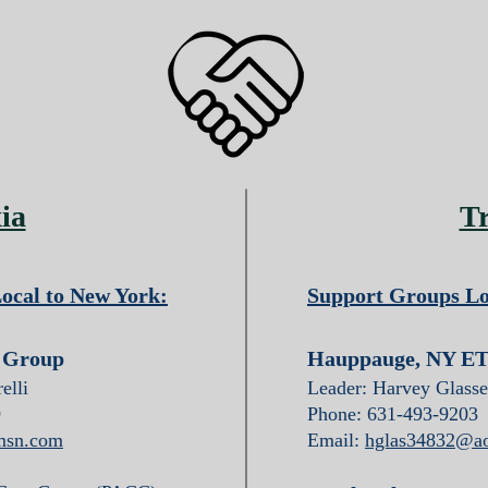
ia
T
ocal to New York:
Support Groups Lo
t Group
Hauppauge, NY ET
elli
Leader: Harvey Glasse
9
Phone: 631-493-9203
msn.com
Email:
hglas34832@a