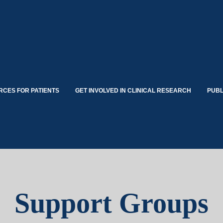
CES FOR PATIENTS
GET INVOLVED IN CLINICAL RESEARCH
PUBL
Support Groups